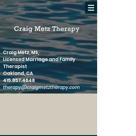
Craig Metz, MS,
Licensed Marriage and Family
Therapist
Oakland, CA
415.857.4648
therapy@craigmetztherapy.com