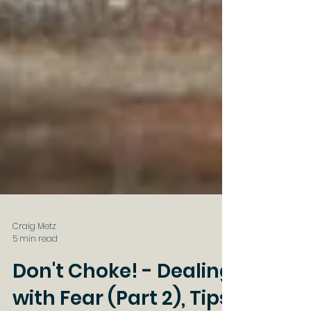
Craig Metz
5 min read
Don't Choke! - Dealing