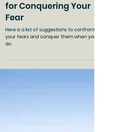
with Fear (Part 2), Tips
for Conquering Your
Fear
Here is a list of suggestions to confront
your fears and conquer them when you
do.