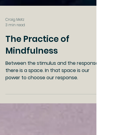
Craig Metz
3 min read
The Practice of
Mindfulness
Between the stimulus and the response
there is a space. In that space is our
power to choose our response.